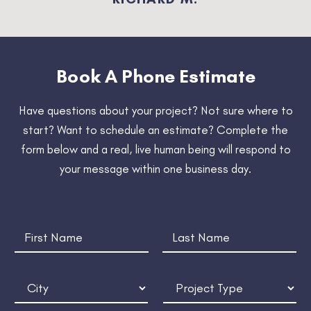
Book A Phone Estimate
Have questions about your project? Not sure where to
start? Want to schedule an estimate? Complete the
form below and a real, live human being will respond to
your message within
one business day
.
t
N
h
a
e
m
T
First
Last
e
i
C
P
*
m
i
r
e
t
o
l