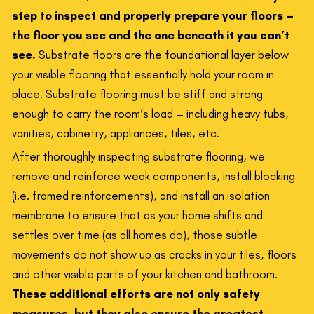
step to inspect and properly prepare your floors –
the floor you see and the one beneath it you can’t
see.
Substrate floors are the foundational layer below
your visible flooring that essentially hold your room in
place. Substrate flooring must be stiff and strong
enough to carry the room’s load – including heavy tubs,
vanities, cabinetry, appliances, tiles, etc.
After thoroughly inspecting substrate flooring, we
remove and reinforce weak components, install blocking
(i.e. framed reinforcements), and install an isolation
membrane to ensure that as your home shifts and
settles over time (as all homes do), those subtle
movements do not show up as cracks in your tiles, floors
and other visible parts of your kitchen and bathroom.
These additional efforts are not only safety
measures, but they also ensure the greatest