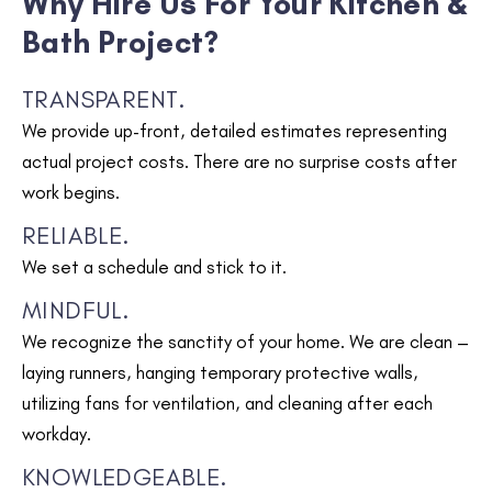
Why Hire Us For Your Kitchen &
Bath Project?
TRANSPARENT.
We provide up-front, detailed estimates representing
actual project costs. There are no surprise costs after
work begins.
RELIABLE.
We set a schedule and stick to it.
MINDFUL.
We recognize the sanctity of your home. We are clean –
laying runners, hanging temporary protective walls,
utilizing fans for ventilation, and cleaning after each
workday.
KNOWLEDGEABLE.