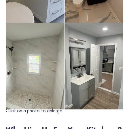
Click on a photo to enlarge.