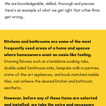
We are knowledgeable, skilled, thorough and precise.
Here’s an example of what we get right that other firms
get wrong…
Kitchens and bathrooms are some of the most
frequently used areas of a home and spaces
where homeowners want an oasis-like feeling.
Stunning fixtures such as standalone soaking tubs,
double-sided farmhouse sinks, bespoke walk-in pantries,
state-of-the-art appliances, and book-matched marble
tiles, can achieve the desired kitchen and bathroom
aesthetic.
However, before any of these items are selected
and installed, we take the extra and necessary