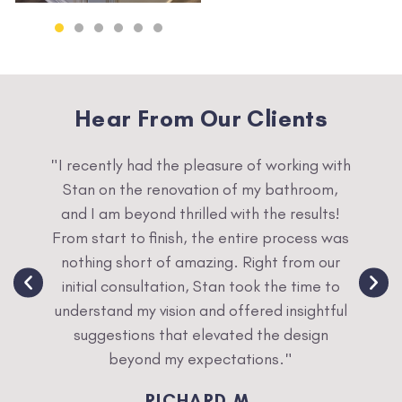
Hear From Our Clients
sion
"I recently had the pleasure of working with
"W
y. We
Stan on the renovation of my bathroom,
refu
r next
and I am beyond thrilled with the results!
was
any
From start to finish, the entire process was
and we
nothing short of amazing. Right from our
initial consultation, Stan took the time to
understand my vision and offered insightful
suggestions that elevated the design
beyond my expectations."
RICHARD M.