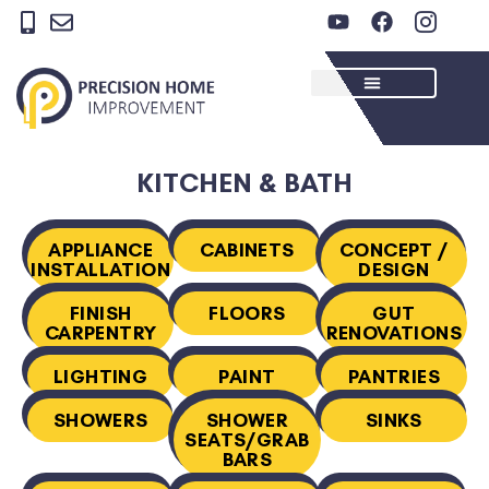
Skip
Y
F
I
to
o
a
c
u
c
o
content
t
e
n
u
b
-
b
o
i
e
o
n
k
s
KITCHEN & BATH
t
a
g
APPLIANCE
CABINETS
CONCEPT /
r
INSTALLATION
DESIGN
a
m
FINISH
FLOORS
GUT
-
CARPENTRY
RENOVATIONS
1
LIGHTING
PAINT
PANTRIES
SHOWERS
SHOWER
SINKS
SEATS/GRAB
BARS