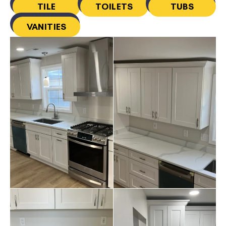
TILE
TOILETS
TUBS
VANITIES