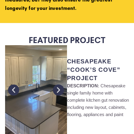
longevity for your investment.
FEATURED PROJECT
CHESAPEAKE
“COOK’S COVE”
PROJECT
DESCRIPTION:
Chesapeake
single family home with
complete kitchen gut renovation
including new layout, cabinets,
flooring, appliances and paint